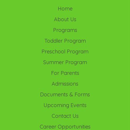
Home
About Us
Programs
Toddler Program
Preschool Program
Summer Program
For Parents
Admissions
Documents & Forms
Upcoming Events
Contact Us
Career Opportunities