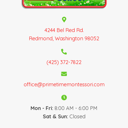
N
a
v
i
g
4244 Bel Red Rd.
a
Redmond, Washington 98052
t
i
o
(425) 372-7822
n
office@primetimemontessori.com
Mon - Fri:
8:00 AM - 6:00 PM
Sat & Sun:
Closed