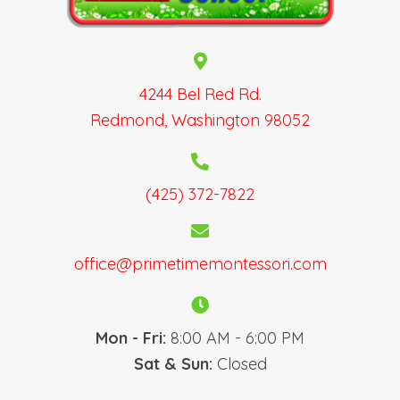
N
a
v
i
g
4244 Bel Red Rd.
a
Redmond, Washington 98052
t
i
o
(425) 372-7822
n
office@primetimemontessori.com
Mon - Fri:
8:00 AM - 6:00 PM
Sat & Sun:
Closed