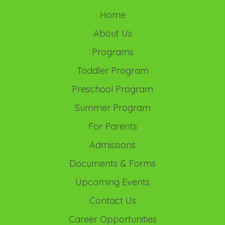
Home
About Us
Programs
Toddler Program
Preschool Program
Summer Program
For Parents
Admissions
Documents & Forms
Upcoming Events
Contact Us
Career Opportunities